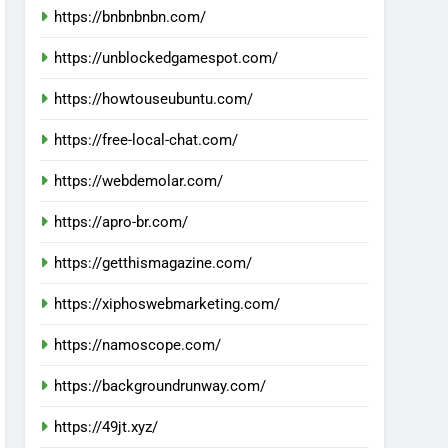
https://bnbnbnbn.com/
https://unblockedgamespot.com/
https://howtouseubuntu.com/
https://free-local-chat.com/
https://webdemolar.com/
https://apro-br.com/
https://getthismagazine.com/
https://xiphoswebmarketing.com/
https://namoscope.com/
https://backgroundrunway.com/
https://49jt.xyz/