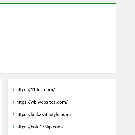
https://114dir.com/
https://wbiwebsites.com/
https://kinkzwithstyle.com/
https://hoki178kp.com/