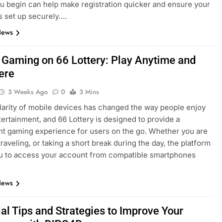
u begin can help make registration quicker and ensure your
s set up securely….
News
 Gaming on 66 Lottery: Play Anytime and
ere
3 Weeks Ago
0
3 Mins
arity of mobile devices has changed the way people enjoy
tertainment, and 66 Lottery is designed to provide a
t gaming experience for users on the go. Whether you are
raveling, or taking a short break during the day, the platform
u to access your account from compatible smartphones
News
al Tips and Strategies to Improve Your