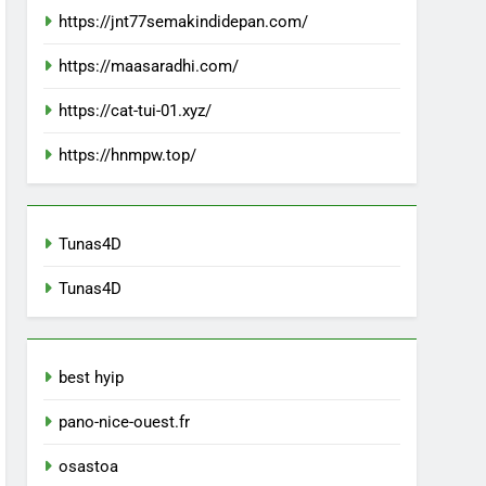
https://jnt77semakindidepan.com/
https://maasaradhi.com/
https://cat-tui-01.xyz/
https://hnmpw.top/
Tunas4D
Tunas4D
best hyip
pano-nice-ouest.fr
osastoa