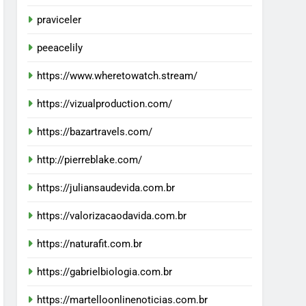
praviceler
peeacelily
https://www.wheretowatch.stream/
https://vizualproduction.com/
https://bazartravels.com/
http://pierreblake.com/
https://juliansaudevida.com.br
https://valorizacaodavida.com.br
https://naturafit.com.br
https://gabrielbiologia.com.br
https://martelloonlinenoticias.com.br