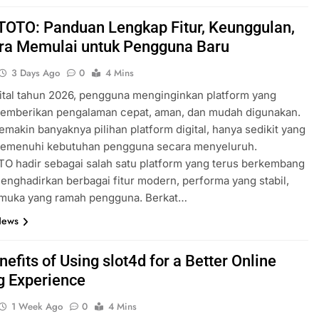
OTO: Panduan Lengkap Fitur, Keunggulan,
ra Memulai untuk Pengguna Baru
3 Days Ago
0
4 Mins
gital tahun 2026, pengguna menginginkan platform yang
mberikan pengalaman cepat, aman, dan mudah digunakan.
makin banyaknya pilihan platform digital, hanya sedikit yang
menuhi kebutuhan pengguna secara menyeluruh.
O hadir sebagai salah satu platform yang terus berkembang
nghadirkan berbagai fitur modern, performa yang stabil,
rmuka yang ramah pengguna. Berkat…
News
efits of Using slot4d for a Better Online
 Experience
1 Week Ago
0
4 Mins