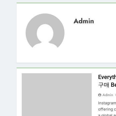
Admin
Every
구매 Bef
Admin
Instagram
offering 
a global 