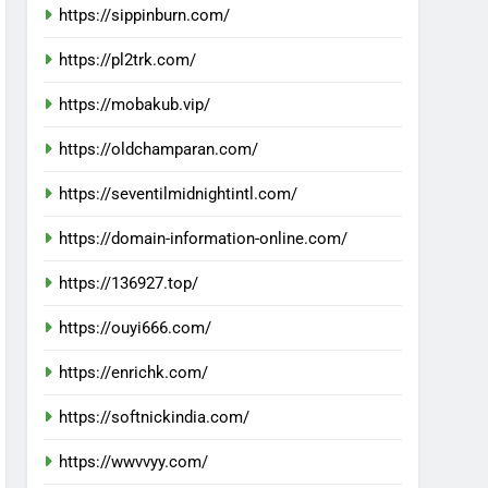
https://sippinburn.com/
https://pl2trk.com/
https://mobakub.vip/
https://oldchamparan.com/
https://seventilmidnightintl.com/
https://domain-information-online.com/
https://136927.top/
https://ouyi666.com/
https://enrichk.com/
https://softnickindia.com/
https://wwvvyy.com/