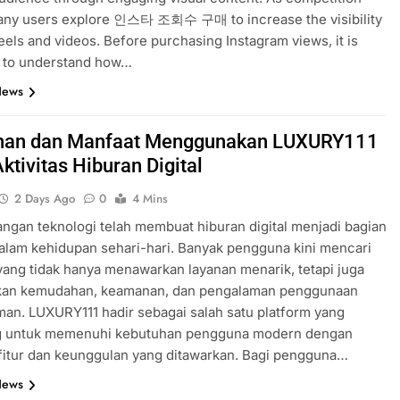
any users explore 인스타 조회수 구매 to increase the visibility
Reels and videos. Before purchasing Instagram views, it is
t to understand how…
News
ihan dan Manfaat Menggunakan LUXURY111
ktivitas Hiburan Digital
2 Days Ago
0
4 Mins
gan teknologi telah membuat hiburan digital menjadi bagian
alam kehidupan sehari-hari. Banyak pengguna kini mencari
yang tidak hanya menawarkan layanan menarik, tetapi juga
an kemudahan, keamanan, dan pengalaman penggunaan
an. LUXURY111 hadir sebagai salah satu platform yang
g untuk memenuhi kebutuhan pengguna modern dengan
fitur dan keunggulan yang ditawarkan. Bagi pengguna…
News