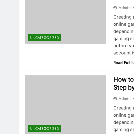
Admin
Creating 
online ga
depending
UNCATEGORIZED
gaming se
before yo
account i
Read Full 
How to
Step b
Admin
Creating 
online ga
depending
UNCATEGORIZED
gaming se