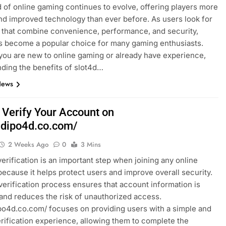
 of online gaming continues to evolve, offering players more
nd improved technology than ever before. As users look for
 that combine convenience, performance, and security,
s become a popular choice for many gaming enthusiasts.
ou are new to online gaming or already have experience,
ding the benefits of slot4d…
News
 Verify Your Account on
//dipo4d.co.com/
2 Weeks Ago
0
3 Mins
erification is an important step when joining any online
because it helps protect users and improve overall security.
verification process ensures that account information is
and reduces the risk of unauthorized access.
ipo4d.co.com/ focuses on providing users with a simple and
rification experience, allowing them to complete the