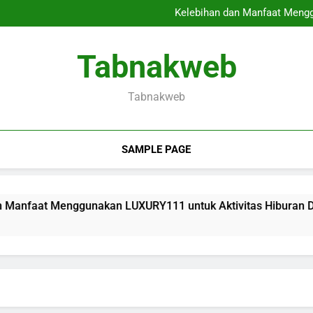
Everything You Need to 
Kelebihan dan Manfaat Meng
SINGATOTO: Panduan Lengkap 
The Benefits of Using 
Everything You Need to 
Tabnakweb
Kelebihan dan Manfaat Meng
SINGATOTO: Panduan Lengkap 
The Benefits of Using 
Tabnakweb
SAMPLE PAGE
nggunakan LUXURY111 untuk Aktivitas Hiburan Digital