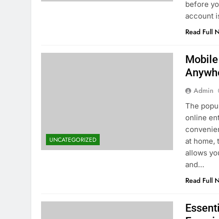
before yo
account i
Read Full 
Mobile
Anywh
Admin
The popul
online en
convenien
UNCATEGORIZED
at home, t
allows yo
and…
Read Full 
Essenti