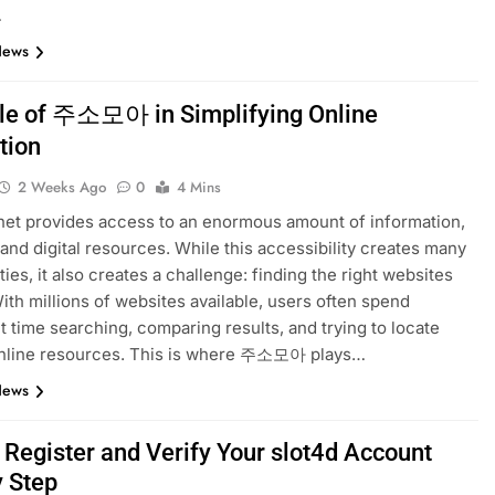
…
News
le of 주소모아 in Simplifying Online
tion
2 Weeks Ago
0
4 Mins
net provides access to an enormous amount of information,
 and digital resources. While this accessibility creates many
ies, it also creates a challenge: finding the right websites
With millions of websites available, users often spend
nt time searching, comparing results, and trying to locate
 online resources. This is where 주소모아 plays…
News
 Register and Verify Your slot4d Account
y Step