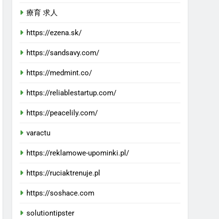
療育 求人
https://ezena.sk/
https://sandsavy.com/
https://medmint.co/
https://reliablestartup.com/
https://peacelily.com/
varactu
https://reklamowe-upominki.pl/
https://ruciaktrenuje.pl
https://soshace.com
solutiontipster