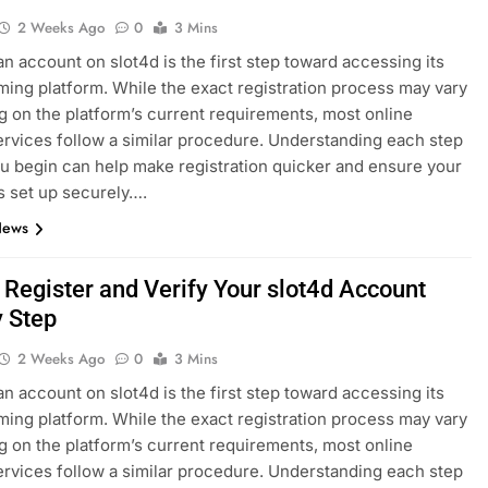
2 Weeks Ago
0
3 Mins
an account on slot4d is the first step toward accessing its
ming platform. While the exact registration process may vary
 on the platform’s current requirements, most online
rvices follow a similar procedure. Understanding each step
u begin can help make registration quicker and ensure your
s set up securely….
News
 Register and Verify Your slot4d Account
y Step
2 Weeks Ago
0
3 Mins
an account on slot4d is the first step toward accessing its
ming platform. While the exact registration process may vary
 on the platform’s current requirements, most online
rvices follow a similar procedure. Understanding each step