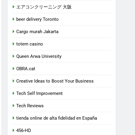
エアコンクリーニング 大阪
beer delivery Toronto
Cargo murah Jakarta
totem casino
Queen Arwa University
OBRA.cat
Creative Ideas to Boost Your Business
Tech Self Improvement
Tech Reviews
tienda online de alta fidelidad en España
456-HD