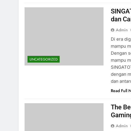
SINGAT
dan Ca
Admin
Di era di
mampu me
Dengan se
UNCATEGORIZED
mampu me
SINGATOT
dengan me
dan anta
Read Full 
The Ben
Gaming
Admin