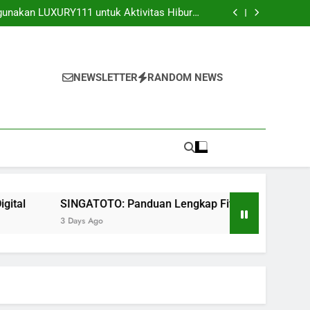
Know About 인스타 조회수 구매 Before Making a
Purchase
gunakan LUXURY111 untuk Aktivitas Hiburan
Digital
Fitur, Keunggulan, dan Cara Memulai untuk
Pengguna Baru
slot4d for a Better Online Gaming Experience
Know About 인스타 조회수 구매 Before Making a
Purchase
gunakan LUXURY111 untuk Aktivitas Hiburan
Digital
Fitur, Keunggulan, dan Cara Memulai untuk
NEWSLETTER
RANDOM NEWS
Pengguna Baru
slot4d for a Better Online Gaming Experience
SINGATOTO: Panduan Lengkap Fitur, Keunggulan, dan Cara M
3 Days Ago