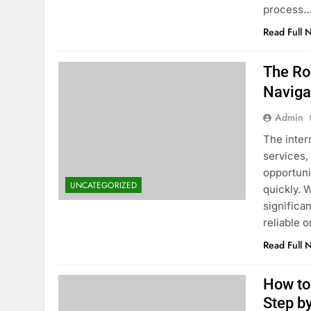
process
Read Full 
The Ro
Naviga
Admin
The inter
services,
opportunit
UNCATEGORIZED
quickly. 
significa
reliable
Read Full 
How to
Step b