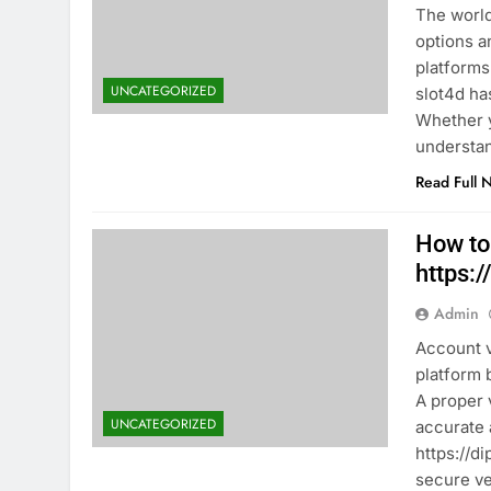
The world
options a
platforms
UNCATEGORIZED
slot4d ha
Whether y
understan
Read Full 
How to
https:
Admin
Account v
platform 
A proper 
UNCATEGORIZED
accurate 
https://d
secure ve