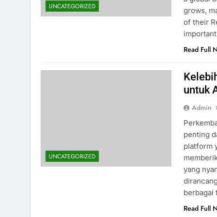
UNCATEGORIZED
grows, m
of their 
importan
Read Full 
Keleb
untuk A
Admin
Perkemban
penting d
platform 
UNCATEGORIZED
memberik
yang nyam
dirancan
berbagai 
Read Full 