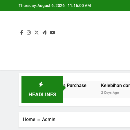
Skip
Thursday, August 6, 2026
11:16:01 AM
to
content
 Before Making a Purchase
Kelebihan dan Manfaat Me
2 Days Ago
HEADLINES
Home
Admin