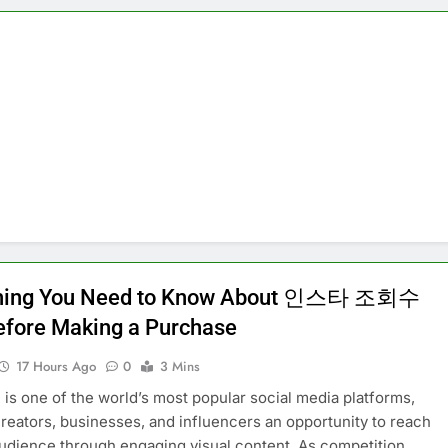
thing You Need to Know About 인스타 조회수
ore Making a Purchase
17 Hours Ago
0
3 Mins
 is one of the world’s most popular social media platforms,
creators, businesses, and influencers an opportunity to reach
audience through engaging visual content. As competition