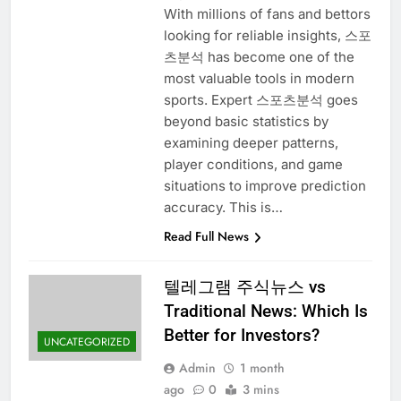
With millions of fans and bettors
looking for reliable insights, 스포
츠분석 has become one of the
most valuable tools in modern
sports. Expert 스포츠분석 goes
beyond basic statistics by
examining deeper patterns,
player conditions, and game
situations to improve prediction
accuracy. This is…
Read Full News
텔레그램 주식뉴스 vs
Traditional News: Which Is
Better for Investors?
UNCATEGORIZED
Admin
1 month
ago
0
3 mins