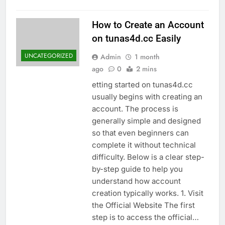
How to Create an Account
on tunas4d.cc Easily
UNCATEGORIZED
Admin
1 month
ago
0
2 mins
etting started on tunas4d.cc
usually begins with creating an
account. The process is
generally simple and designed
so that even beginners can
complete it without technical
difficulty. Below is a clear step-
by-step guide to help you
understand how account
creation typically works. 1. Visit
the Official Website The first
step is to access the official…