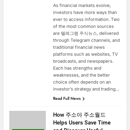
As financial markets evolve,
investors have more ways than
ever to access information. Two
of the most common sources
are 텔레그램 주식뉴스, delivered
through Telegram channels, and
traditional financial news
platforms such as websites, TV
broadcasts, and newspapers.
Each has strengths and
weaknesses, and the better
choice often depends on an
investor’s strategy and trading…
Read Full News
How 주소야 주소월드
Helps Users Save Time