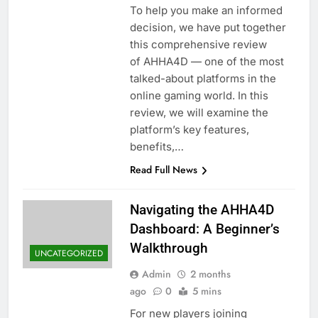
To help you make an informed
decision, we have put together
this comprehensive review
of AHHA4D — one of the most
talked-about platforms in the
online gaming world. In this
review, we will examine the
platform’s key features,
benefits,…
Read Full News
Navigating the AHHA4D
Dashboard: A Beginner’s
Walkthrough
UNCATEGORIZED
Admin
2 months
ago
0
5 mins
For new players joining