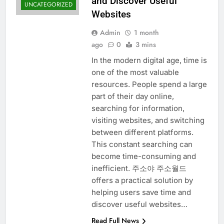
and Discover Useful
UNCATEGORIZED
Websites
Admin
1 month
ago
0
3 mins
In the modern digital age, time is
one of the most valuable
resources. People spend a large
part of their day online,
searching for information,
visiting websites, and switching
between different platforms.
This constant searching can
become time-consuming and
inefficient. 주소야 주소월드
offers a practical solution by
helping users save time and
discover useful websites…
Read Full News