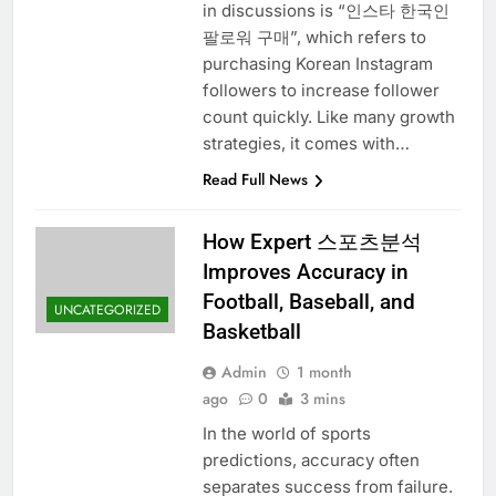
in discussions is “인스타 한국인
팔로워 구매”, which refers to
purchasing Korean Instagram
followers to increase follower
count quickly. Like many growth
strategies, it comes with…
Read Full News
How Expert 스포츠분석
Improves Accuracy in
Football, Baseball, and
UNCATEGORIZED
Basketball
Admin
1 month
ago
0
3 mins
In the world of sports
predictions, accuracy often
separates success from failure.