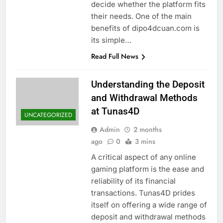
decide whether the platform fits
their needs. One of the main
benefits of dipo4dcuan.com is
its simple…
Read Full News
Understanding the Deposit
and Withdrawal Methods
at Tunas4D
UNCATEGORIZED
Admin
2 months
ago
0
3 mins
A critical aspect of any online
gaming platform is the ease and
reliability of its financial
transactions. Tunas4D prides
itself on offering a wide range of
deposit and withdrawal methods