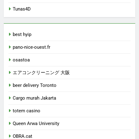
Tunas4D
best hyip
pano-nice-ouest.fr
osastoa
エアコンクリーニング 大阪
beer delivery Toronto
Cargo murah Jakarta
totem casino
Queen Arwa University
OBRA.cat