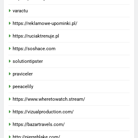
varactu
https://reklamowe-upominki.pl/
https://ruciaktrenuje.pl
https://soshace.com
solutiontipster
praviceler
peeacelily
https://www.wheretowatch.stream/
https://vizualproduction.com/
https://bazartravels.com/
http://pierreblake.com/