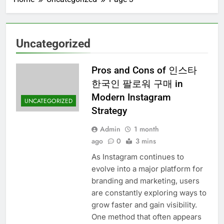
Uncategorized
Pros and Cons of 인스타
한국인 팔로워 구매 in
Modern Instagram
UNCATEGORIZED
Strategy
Admin
1 month
ago
0
3 mins
As Instagram continues to
evolve into a major platform for
branding and marketing, users
are constantly exploring ways to
grow faster and gain visibility.
One method that often appears