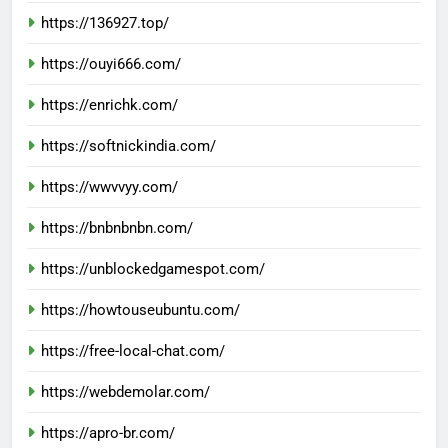
https://136927.top/
https://ouyi666.com/
https://enrichk.com/
https://softnickindia.com/
https://wwvvyy.com/
https://bnbnbnbn.com/
https://unblockedgamespot.com/
https://howtouseubuntu.com/
https://free-local-chat.com/
https://webdemolar.com/
https://apro-br.com/