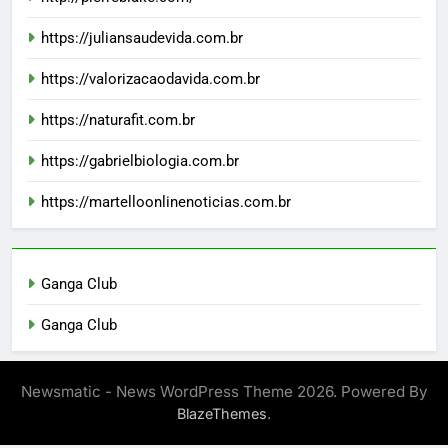
https://juliansaudevida.com.br
https://valorizacaodavida.com.br
https://naturafit.com.br
https://gabrielbiologia.com.br
https://martelloonlinenoticias.com.br
Ganga Club
Ganga Club
Newsmatic - News WordPress Theme 2026. Powered By
.
BlazeThemes