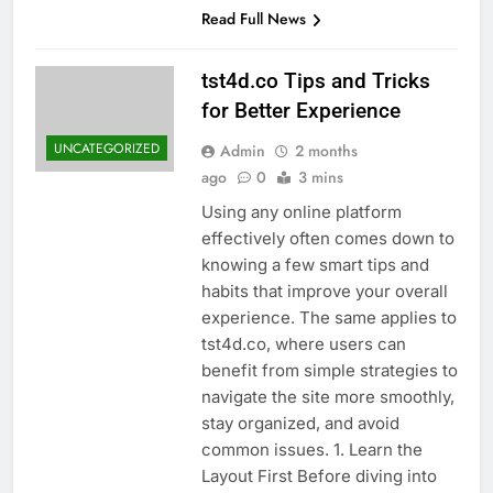
Read Full News
tst4d.co Tips and Tricks
for Better Experience
UNCATEGORIZED
Admin
2 months
ago
0
3 mins
Using any online platform
effectively often comes down to
knowing a few smart tips and
habits that improve your overall
experience. The same applies to
tst4d.co, where users can
benefit from simple strategies to
navigate the site more smoothly,
stay organized, and avoid
common issues. 1. Learn the
Layout First Before diving into