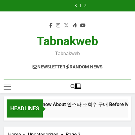
SINGATOTO:
The
Skip
of
Need
Manfaat
Lengkap
of
Need
Manfaat
Panduan
Benefits
Using
to
Menggunakan
Fitur,
Using
to
Menggunakan
Lengkap
of
to
slot4d
Know
LUXURY111
Keunggulan,
slot4d
Know
LUXURY111
Fitur,
Using
content
for
About
untuk
dan
for
About
untuk
Keunggulan,
slot4d
a
인
Aktivitas
Cara
a
인
Aktivitas
dan
for
Better
스
Hiburan
Memulai
Better
스
Hiburan
Cara
a
Online
타
Digital
untuk
Online
타
Digital
Memulai
Better
Tabnakweb
Gaming
조
Pengguna
Gaming
조
untuk
Online
Experience
회
Baru
Experience
회
Pengguna
Gaming
수
수
Baru
Experience
구
구
Tabnakweb
매
매
Before
Before
NEWSLETTER
RANDOM NEWS
Making
Making
a
a
Purchase
Purchase
ing You Need to Know About 인스타 조회수 구매 Before Making 
HEADLINES
o
Home
Uncategorized
Page 3