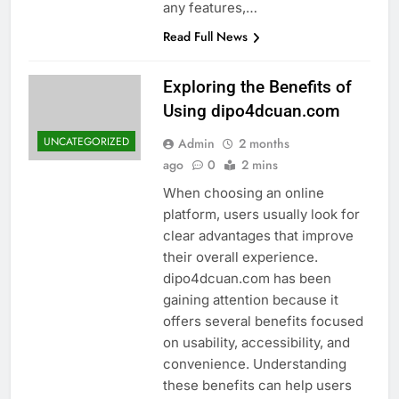
any features,…
Read Full News
Exploring the Benefits of
Using dipo4dcuan.com
UNCATEGORIZED
Admin
2 months
ago
0
2 mins
When choosing an online
platform, users usually look for
clear advantages that improve
their overall experience.
dipo4dcuan.com has been
gaining attention because it
offers several benefits focused
on usability, accessibility, and
convenience. Understanding
these benefits can help users