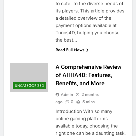
to cater to the diverse needs of
its players. This article provides
a detailed overview of the
payment options available at
Tunas4D, helping you choose
the best…
Read Full News
A Comprehensive Review
of AHHA4D: Features,
Benefits, and More
UNCATEGORIZED
Admin
2 months
ago
0
5 mins
Introduction With so many
online gaming platforms
available today, choosing the
right one can be a daunting task.