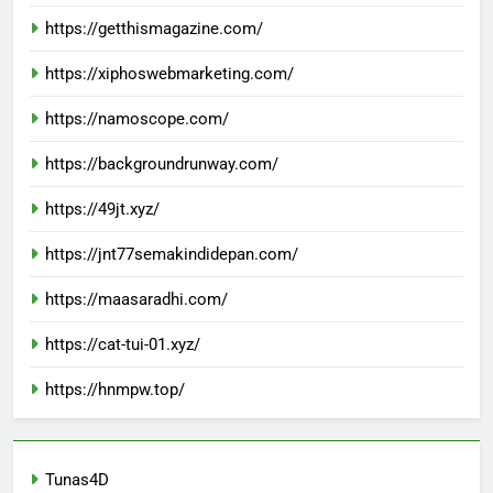
https://getthismagazine.com/
https://xiphoswebmarketing.com/
https://namoscope.com/
https://backgroundrunway.com/
https://49jt.xyz/
https://jnt77semakindidepan.com/
https://maasaradhi.com/
https://cat-tui-01.xyz/
https://hnmpw.top/
Tunas4D