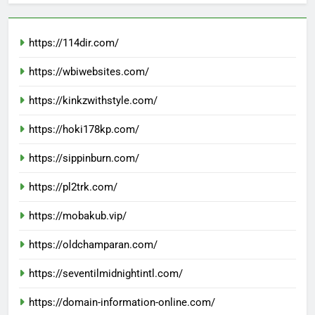
https://114dir.com/
https://wbiwebsites.com/
https://kinkzwithstyle.com/
https://hoki178kp.com/
https://sippinburn.com/
https://pl2trk.com/
https://mobakub.vip/
https://oldchamparan.com/
https://seventilmidnightintl.com/
https://domain-information-online.com/