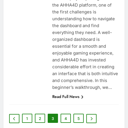
the AHHA4D platform, one of
the first challenges is
understanding how to navigate
the dashboard and find
everything they need. A well-
organized dashboard is
essential for a smooth and
enjoyable gaming experience,
and AHHA4D has invested
considerable effort in creating
an interface that is both intuitive
and comprehensive. In this
beginner’s walkthrough, we…
Read Full News
1
2
3
4
5