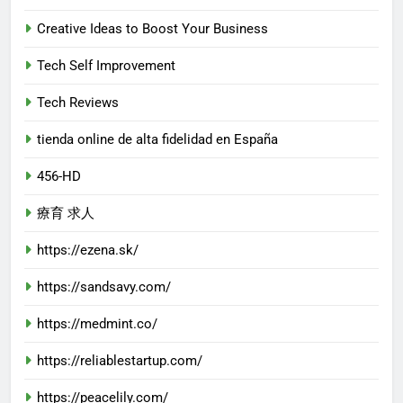
Creative Ideas to Boost Your Business
Tech Self Improvement
Tech Reviews
tienda online de alta fidelidad en España
456-HD
療育 求人
https://ezena.sk/
https://sandsavy.com/
https://medmint.co/
https://reliablestartup.com/
https://peacelily.com/