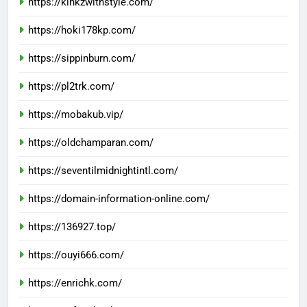
https://kinkzwithstyle.com/
https://hoki178kp.com/
https://sippinburn.com/
https://pl2trk.com/
https://mobakub.vip/
https://oldchamparan.com/
https://seventilmidnightintl.com/
https://domain-information-online.com/
https://136927.top/
https://ouyi666.com/
https://enrichk.com/