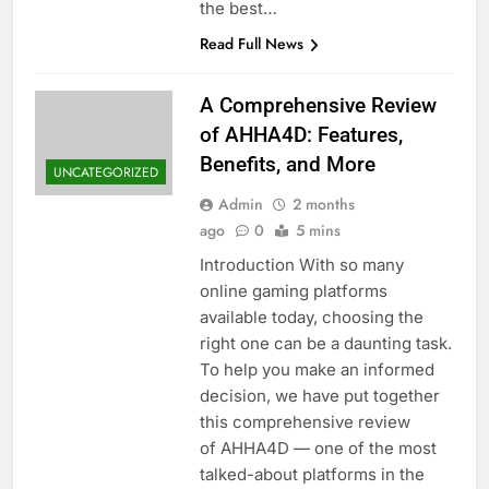
the best…
Read Full News
A Comprehensive Review
of AHHA4D: Features,
Benefits, and More
UNCATEGORIZED
Admin
2 months
ago
0
5 mins
Introduction With so many
online gaming platforms
available today, choosing the
right one can be a daunting task.
To help you make an informed
decision, we have put together
this comprehensive review
of AHHA4D — one of the most
talked-about platforms in the