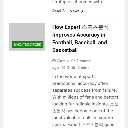
strategies, it comes with…
Read Full News
How Expert 스포츠분석
Improves Accuracy in
Football, Baseball, and
UNCATEGORIZED
Basketball
Admin
1 month
ago
0
3 mins
In the world of sports
predictions, accuracy often
separates success from failure.
With millions of fans and bettors
looking for reliable insights, 스포
츠분석 has become one of the
most valuable tools in modern
sports. Expert 스포츠분석 goes