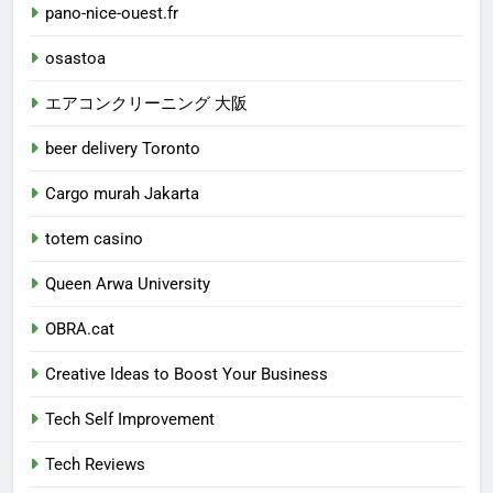
pano-nice-ouest.fr
osastoa
エアコンクリーニング 大阪
beer delivery Toronto
Cargo murah Jakarta
totem casino
Queen Arwa University
OBRA.cat
Creative Ideas to Boost Your Business
Tech Self Improvement
Tech Reviews