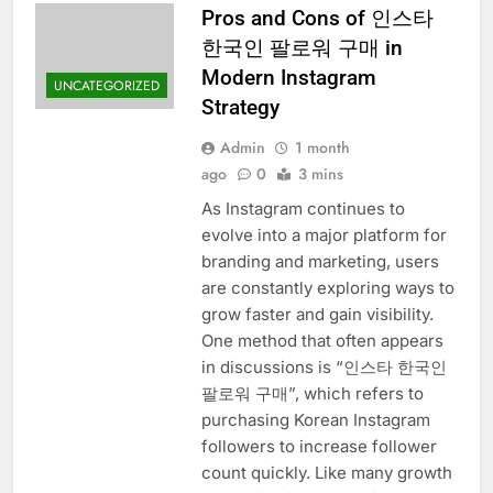
Pros and Cons of 인스타
한국인 팔로워 구매 in
Modern Instagram
UNCATEGORIZED
Strategy
Admin
1 month
ago
0
3 mins
As Instagram continues to
evolve into a major platform for
branding and marketing, users
are constantly exploring ways to
grow faster and gain visibility.
One method that often appears
in discussions is “인스타 한국인
팔로워 구매”, which refers to
purchasing Korean Instagram
followers to increase follower
count quickly. Like many growth