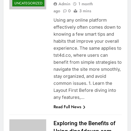
UNCATEGORIZED
Admin
1 month
ago
0
3 mins
Using any online platform
effectively often comes down to
knowing a few smart tips and
habits that improve your overall
experience. The same applies to
tst4d.co, where users can
benefit from simple strategies to
navigate the site more smoothly,
stay organized, and avoid
common issues. 1. Learn the
Layout First Before diving into
any features,…
Read Full News
Exploring the Benefits of