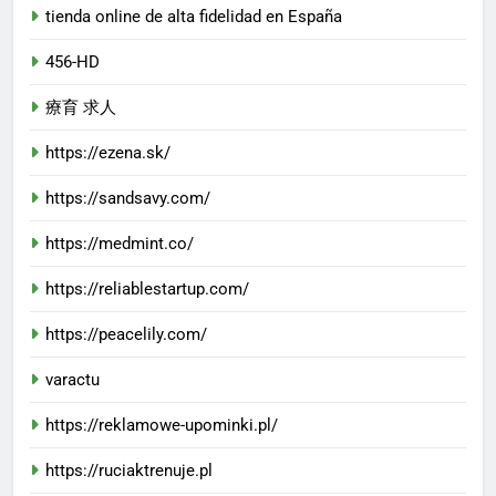
tienda online de alta fidelidad en España
456-HD
療育 求人
https://ezena.sk/
https://sandsavy.com/
https://medmint.co/
https://reliablestartup.com/
https://peacelily.com/
varactu
https://reklamowe-upominki.pl/
https://ruciaktrenuje.pl