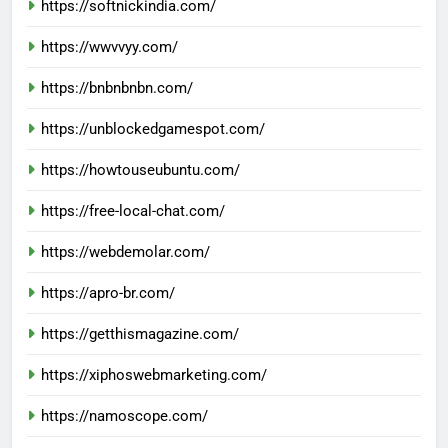
https://softnickindia.com/
https://wwvvyy.com/
https://bnbnbnbn.com/
https://unblockedgamespot.com/
https://howtouseubuntu.com/
https://free-local-chat.com/
https://webdemolar.com/
https://apro-br.com/
https://getthismagazine.com/
https://xiphoswebmarketing.com/
https://namoscope.com/