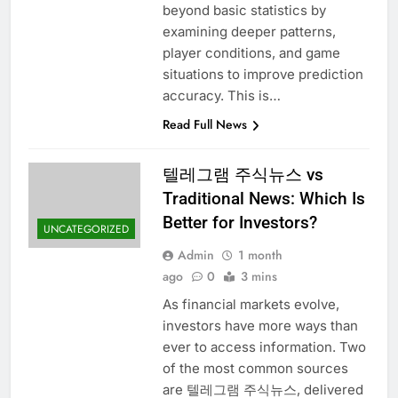
beyond basic statistics by
examining deeper patterns,
player conditions, and game
situations to improve prediction
accuracy. This is…
Read Full News
텔레그램 주식뉴스 vs
Traditional News: Which Is
Better for Investors?
UNCATEGORIZED
Admin
1 month
ago
0
3 mins
As financial markets evolve,
investors have more ways than
ever to access information. Two
of the most common sources
are 텔레그램 주식뉴스, delivered