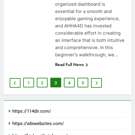
organized dashboard is
essential for a smooth and
enjoyable gaming experience,
and AHHA4D has invested
considerable effort in creating
an interface that is both intuitive
and comprehensive. In this
beginner’s walkthrough, we…
Read Full News
1
2
3
4
5
https://114dir.com/
https://wbiwebsites.com/