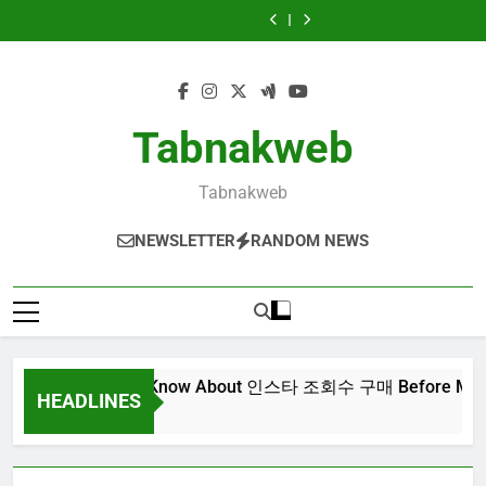
SINGATOTO:
The
Skip
of
Need
Manfaat
Lengkap
of
Need
Manfaat
Panduan
Benefits
Using
to
Menggunakan
Fitur,
Using
to
Menggunakan
Lengkap
of
to
slot4d
Know
LUXURY111
Keunggulan,
slot4d
Know
LUXURY111
Fitur,
Using
content
for
About
untuk
dan
for
About
untuk
Keunggulan,
slot4d
a
인
Aktivitas
Cara
a
인
Aktivitas
dan
for
Better
스
Hiburan
Memulai
Better
스
Hiburan
Cara
a
Online
타
Digital
untuk
Online
타
Digital
Memulai
Better
Tabnakweb
Gaming
조
Pengguna
Gaming
조
untuk
Online
Experience
회
Baru
Experience
회
Pengguna
Gaming
수
수
Baru
Experience
구
구
Tabnakweb
매
매
Before
Before
NEWSLETTER
RANDOM NEWS
Making
Making
a
a
Purchase
Purchase
hing You Need to Know About 인스타 조회수 구매 Before Making
HEADLINES