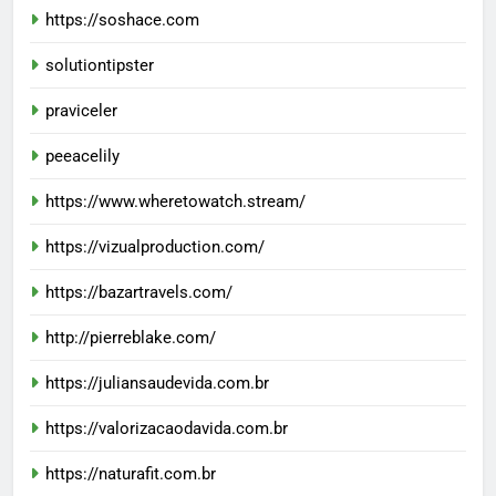
https://soshace.com
solutiontipster
praviceler
peeacelily
https://www.wheretowatch.stream/
https://vizualproduction.com/
https://bazartravels.com/
http://pierreblake.com/
https://juliansaudevida.com.br
https://valorizacaodavida.com.br
https://naturafit.com.br