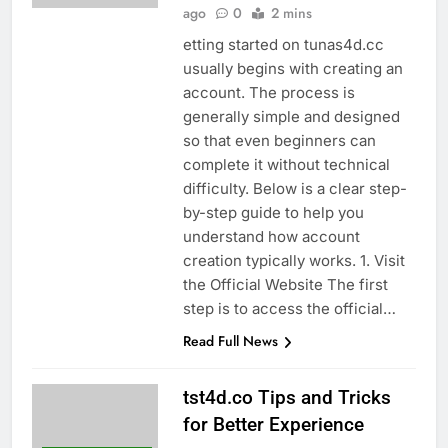
ago
0
2 mins
etting started on tunas4d.cc
usually begins with creating an
account. The process is
generally simple and designed
so that even beginners can
complete it without technical
difficulty. Below is a clear step-
by-step guide to help you
understand how account
creation typically works. 1. Visit
the Official Website The first
step is to access the official…
Read Full News
tst4d.co Tips and Tricks
for Better Experience