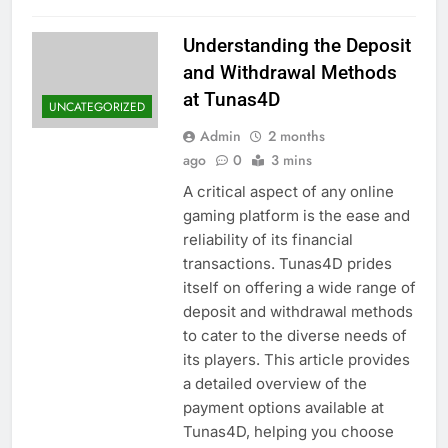
Understanding the Deposit
and Withdrawal Methods
at Tunas4D
UNCATEGORIZED
Admin
2 months
ago
0
3 mins
A critical aspect of any online
gaming platform is the ease and
reliability of its financial
transactions. Tunas4D prides
itself on offering a wide range of
deposit and withdrawal methods
to cater to the diverse needs of
its players. This article provides
a detailed overview of the
payment options available at
Tunas4D, helping you choose