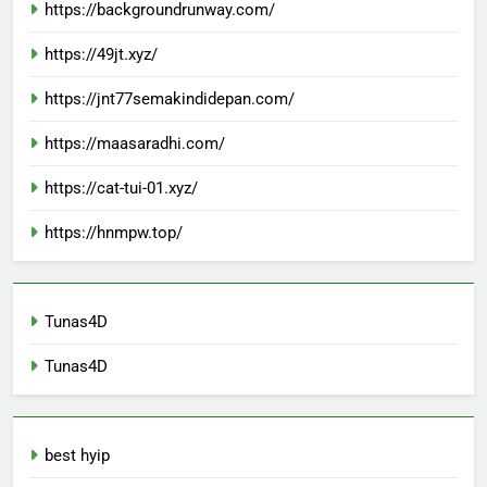
https://backgroundrunway.com/
https://49jt.xyz/
https://jnt77semakindidepan.com/
https://maasaradhi.com/
https://cat-tui-01.xyz/
https://hnmpw.top/
Tunas4D
Tunas4D
best hyip