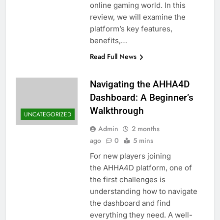
online gaming world. In this
review, we will examine the
platform’s key features,
benefits,…
Read Full News
Navigating the AHHA4D
Dashboard: A Beginner’s
Walkthrough
UNCATEGORIZED
Admin
2 months
ago
0
5 mins
For new players joining
the AHHA4D platform, one of
the first challenges is
understanding how to navigate
the dashboard and find
everything they need. A well-