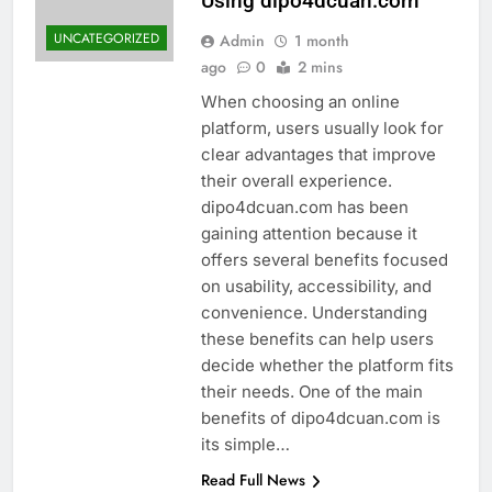
Using dipo4dcuan.com
UNCATEGORIZED
Admin
1 month
ago
0
2 mins
When choosing an online
platform, users usually look for
clear advantages that improve
their overall experience.
dipo4dcuan.com has been
gaining attention because it
offers several benefits focused
on usability, accessibility, and
convenience. Understanding
these benefits can help users
decide whether the platform fits
their needs. One of the main
benefits of dipo4dcuan.com is
its simple…
Read Full News