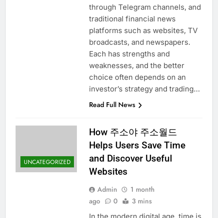
through Telegram channels, and
traditional financial news
platforms such as websites, TV
broadcasts, and newspapers.
Each has strengths and
weaknesses, and the better
choice often depends on an
investor’s strategy and trading…
Read Full News
How 주소야 주소월드
Helps Users Save Time
and Discover Useful
UNCATEGORIZED
Websites
Admin
1 month
ago
0
3 mins
In the modern digital age, time is