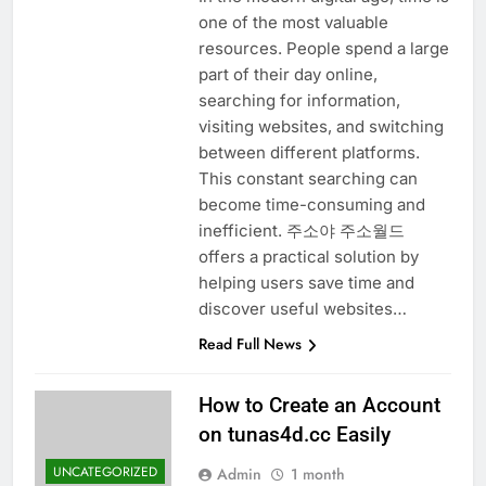
one of the most valuable
resources. People spend a large
part of their day online,
searching for information,
visiting websites, and switching
between different platforms.
This constant searching can
become time-consuming and
inefficient. 주소야 주소월드
offers a practical solution by
helping users save time and
discover useful websites…
Read Full News
How to Create an Account
on tunas4d.cc Easily
UNCATEGORIZED
Admin
1 month