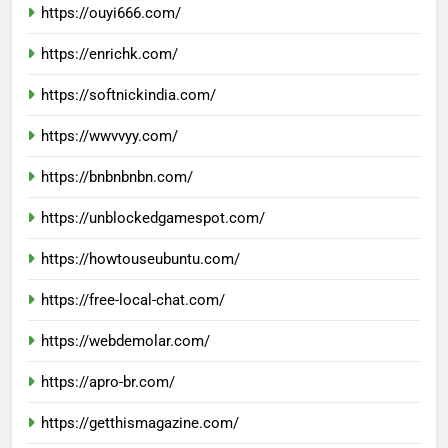
https://ouyi666.com/
https://enrichk.com/
https://softnickindia.com/
https://wwvvyy.com/
https://bnbnbnbn.com/
https://unblockedgamespot.com/
https://howtouseubuntu.com/
https://free-local-chat.com/
https://webdemolar.com/
https://apro-br.com/
https://getthismagazine.com/