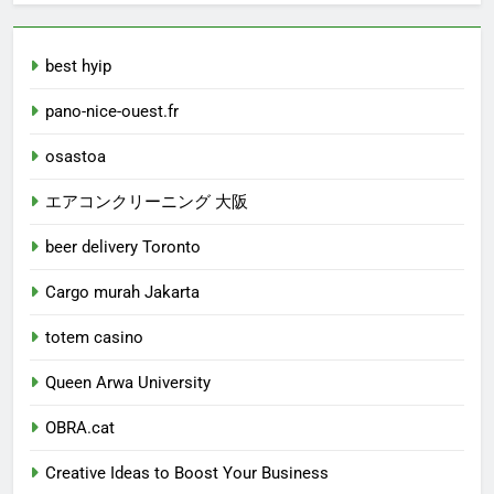
best hyip
pano-nice-ouest.fr
osastoa
エアコンクリーニング 大阪
beer delivery Toronto
Cargo murah Jakarta
totem casino
Queen Arwa University
OBRA.cat
Creative Ideas to Boost Your Business