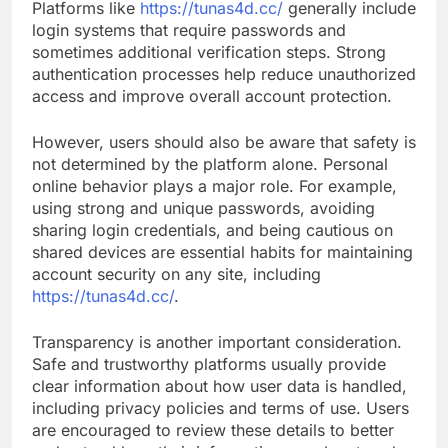
Platforms like
https://tunas4d.cc/
generally include
login systems that require passwords and
sometimes additional verification steps. Strong
authentication processes help reduce unauthorized
access and improve overall account protection.
However, users should also be aware that safety is
not determined by the platform alone. Personal
online behavior plays a major role. For example,
using strong and unique passwords, avoiding
sharing login credentials, and being cautious on
shared devices are essential habits for maintaining
account security on any site, including
https://tunas4d.cc/
.
Transparency is another important consideration.
Safe and trustworthy platforms usually provide
clear information about how user data is handled,
including privacy policies and terms of use. Users
are encouraged to review these details to better