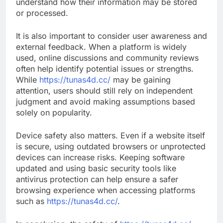
understand how their information may be stored
or processed.
It is also important to consider user awareness and
external feedback. When a platform is widely
used, online discussions and community reviews
often help identify potential issues or strengths.
While
https://tunas4d.cc/
may be gaining
attention, users should still rely on independent
judgment and avoid making assumptions based
solely on popularity.
Device safety also matters. Even if a website itself
is secure, using outdated browsers or unprotected
devices can increase risks. Keeping software
updated and using basic security tools like
antivirus protection can help ensure a safer
browsing experience when accessing platforms
such as
https://tunas4d.cc/
.