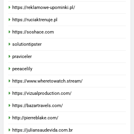
https://reklamowe-upominki.pl/
https://ruciaktrenuje.pl
https://soshace.com
solutiontipster
praviceler
peeacelily
https://www.wheretowatch.stream/
https://vizualproduction.com/
https://bazartravels.com/
http://pierreblake.com/
https://juliansaudevida.com.br