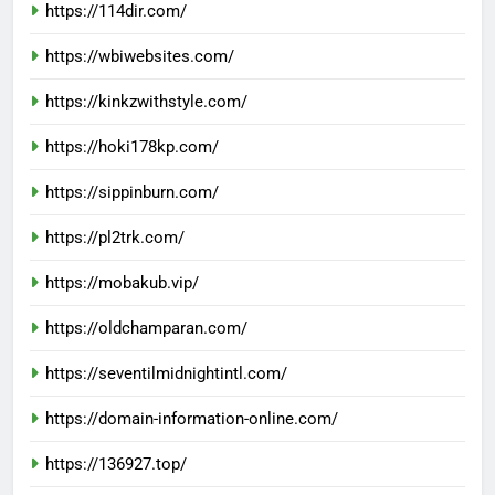
https://114dir.com/
https://wbiwebsites.com/
https://kinkzwithstyle.com/
https://hoki178kp.com/
https://sippinburn.com/
https://pl2trk.com/
https://mobakub.vip/
https://oldchamparan.com/
https://seventilmidnightintl.com/
https://domain-information-online.com/
https://136927.top/