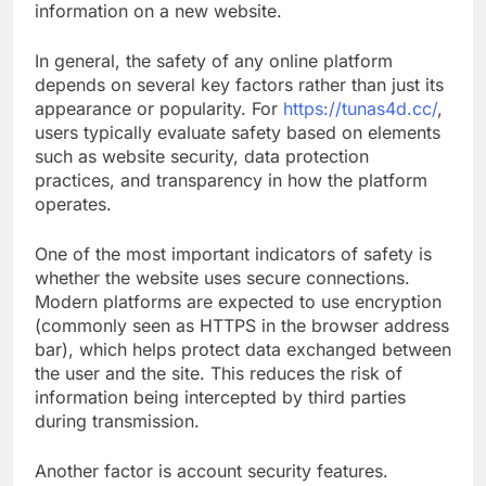
information on a new website.
In general, the safety of any online platform
depends on several key factors rather than just its
appearance or popularity. For
https://tunas4d.cc/
,
users typically evaluate safety based on elements
such as website security, data protection
practices, and transparency in how the platform
operates.
One of the most important indicators of safety is
whether the website uses secure connections.
Modern platforms are expected to use encryption
(commonly seen as HTTPS in the browser address
bar), which helps protect data exchanged between
the user and the site. This reduces the risk of
information being intercepted by third parties
during transmission.
Another factor is account security features.