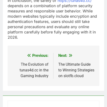
In conclusion, the safety of
https://tunas4d.cc/
depends on a combination of platform security
measures and responsible user behavior. While
modern websites typically include encryption and
authentication features, users should still take
personal precautions and evaluate any online
platform carefully before fully engaging with it in
2026.
Previous:
Next:
Post
navigation
The Evolution of
The Ultimate Guide
tunas4d.cc in the
to Winning Strategies
Gaming Industry
on slotfb.cloud