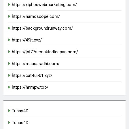
https://xiphoswebmarketing.com/
https://namoscope.com/
https://backgroundrunway.com/
https://49jt.xyz/
https://jnt77semakindidepan.com/
https://maasaradhi.com/
https://cat-tui-01.xyz/
https://hnmpw.top/
Tunas4D
Tunas4D