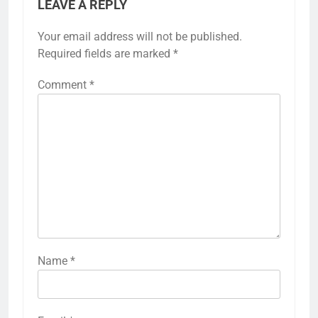
LEAVE A REPLY
Your email address will not be published.
Required fields are marked
*
Comment
*
Name
*