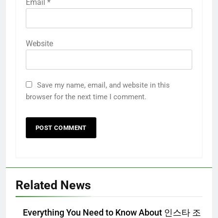
Email
*
Website
Save my name, email, and website in this
browser for the next time I comment.
Related News
Everything You Need to Know About 인스타 조