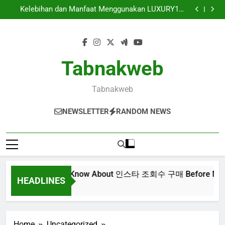
Everything You Need to Know About 인스타 조회수 구
Skip
매 Before Making a Purchase
Kelebihan dan Manfaat Menggunakan LUXURY111
to
untuk Aktivitas Hiburan Digital
SINGATOTO: Panduan Lengkap Fitur, Keunggulan, dan
Cara Memulai untuk Pengguna Baru
The Benefits of Using slot4d for a Better Online
content
Gaming Experience
Everything You Need to Know About 인스타 조회수 구
매 Before Making a Purchase
Kelebihan dan Manfaat Menggunakan LUXURY111
untuk Aktivitas Hiburan Digital
SINGATOTO: Panduan Lengkap Fitur, Keunggulan, dan
Tabnakweb
Cara Memulai untuk Pengguna Baru
The Benefits of Using slot4d for a Better Online
Gaming Experience
Tabnakweb
NEWSLETTER
RANDOM NEWS
thing You Need to Know About 인스타 조회수 구매 Before Making
HEADLINES
go
Home
Uncategorized