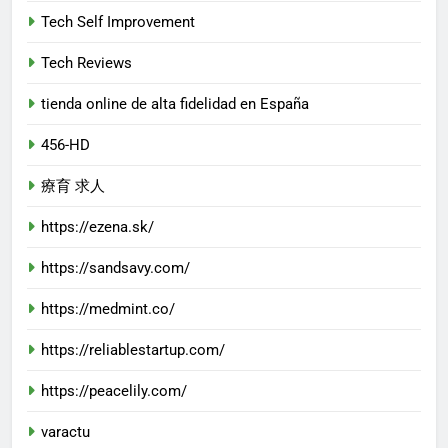
Tech Self Improvement
Tech Reviews
tienda online de alta fidelidad en España
456-HD
療育 求人
https://ezena.sk/
https://sandsavy.com/
https://medmint.co/
https://reliablestartup.com/
https://peacelily.com/
varactu