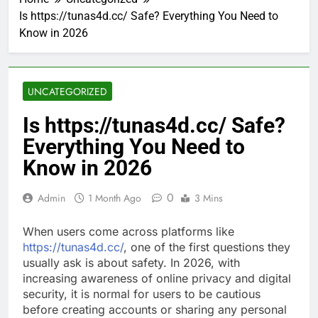
Is https://tunas4d.cc/ Safe? Everything You Need to
Know in 2026
UNCATEGORIZED
Is https://tunas4d.cc/ Safe?
Everything You Need to
Know in 2026
0
Admin
1 Month Ago
3 Mins
When users come across platforms like
https://tunas4d.cc/
, one of the first questions they
usually ask is about safety. In 2026, with
increasing awareness of online privacy and digital
security, it is normal for users to be cautious
before creating accounts or sharing any personal