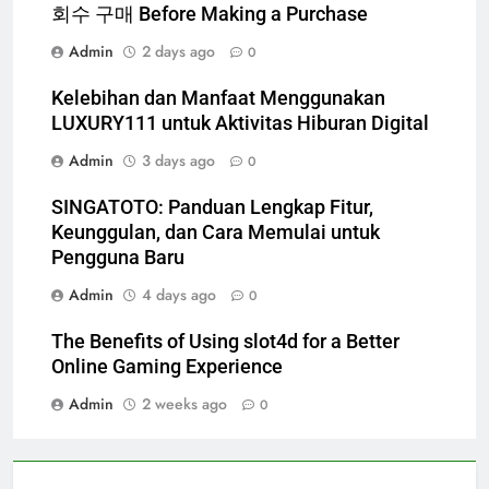
회수 구매 Before Making a Purchase
Admin
2 days ago
0
Kelebihan dan Manfaat Menggunakan
LUXURY111 untuk Aktivitas Hiburan Digital
Admin
3 days ago
0
SINGATOTO: Panduan Lengkap Fitur,
Keunggulan, dan Cara Memulai untuk
Pengguna Baru
Admin
4 days ago
0
The Benefits of Using slot4d for a Better
Online Gaming Experience
Admin
2 weeks ago
0