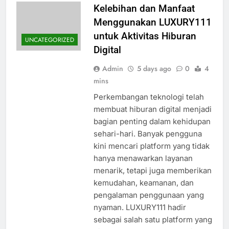
Kelebihan dan Manfaat
Menggunakan LUXURY111
untuk Aktivitas Hiburan
UNCATEGORIZED
Digital
Admin
5 days ago
0
4
mins
Perkembangan teknologi telah
membuat hiburan digital menjadi
bagian penting dalam kehidupan
sehari-hari. Banyak pengguna
kini mencari platform yang tidak
hanya menawarkan layanan
menarik, tetapi juga memberikan
kemudahan, keamanan, dan
pengalaman penggunaan yang
nyaman. LUXURY111 hadir
sebagai salah satu platform yang