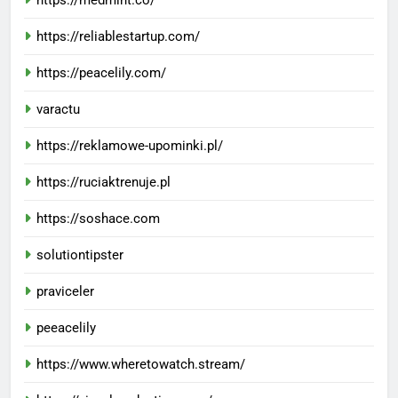
https://medmint.co/
https://reliablestartup.com/
https://peacelily.com/
varactu
https://reklamowe-upominki.pl/
https://ruciaktrenuje.pl
https://soshace.com
solutiontipster
praviceler
peeacelily
https://www.wheretowatch.stream/