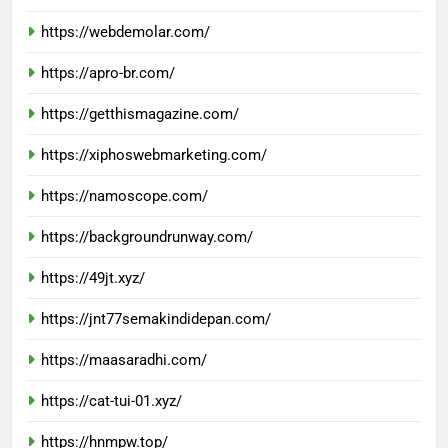
https://webdemolar.com/
https://apro-br.com/
https://getthismagazine.com/
https://xiphoswebmarketing.com/
https://namoscope.com/
https://backgroundrunway.com/
https://49jt.xyz/
https://jnt77semakindidepan.com/
https://maasaradhi.com/
https://cat-tui-01.xyz/
https://hnmpw.top/