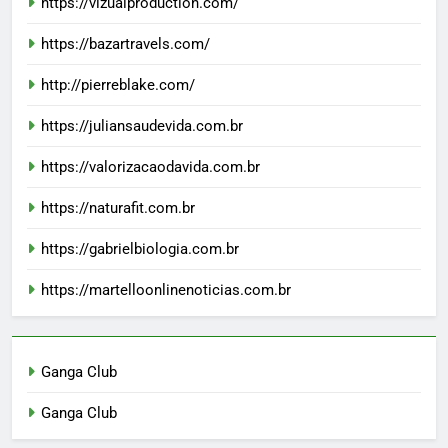
https://vizualproduction.com/
https://bazartravels.com/
http://pierreblake.com/
https://juliansaudevida.com.br
https://valorizacaodavida.com.br
https://naturafit.com.br
https://gabrielbiologia.com.br
https://martelloonlinenoticias.com.br
Ganga Club
Ganga Club