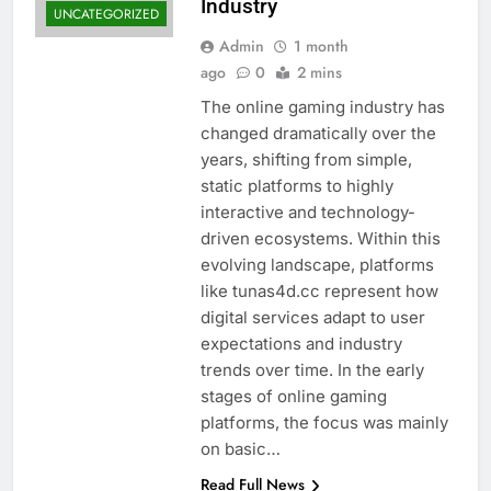
Industry
UNCATEGORIZED
Admin
1 month
ago
0
2 mins
The online gaming industry has
changed dramatically over the
years, shifting from simple,
static platforms to highly
interactive and technology-
driven ecosystems. Within this
evolving landscape, platforms
like tunas4d.cc represent how
digital services adapt to user
expectations and industry
trends over time. In the early
stages of online gaming
platforms, the focus was mainly
on basic…
Read Full News