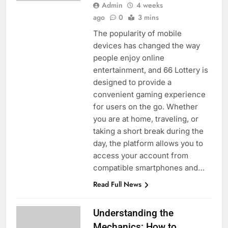
Admin
4 weeks
ago
0
3 mins
The popularity of mobile
devices has changed the way
people enjoy online
entertainment, and 66 Lottery is
designed to provide a
convenient gaming experience
for users on the go. Whether
you are at home, traveling, or
taking a short break during the
day, the platform allows you to
access your account from
compatible smartphones and…
Read Full News
Understanding the
Mechanics: How to