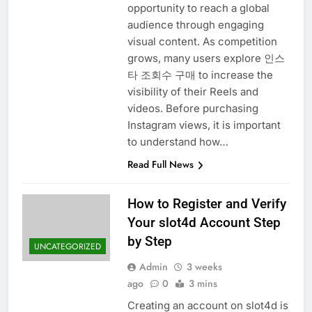
opportunity to reach a global
audience through engaging
visual content. As competition
grows, many users explore 인스
타 조회수 구매 to increase the
visibility of their Reels and
videos. Before purchasing
Instagram views, it is important
to understand how…
Read Full News
How to Register and Verify
Your slot4d Account Step
by Step
UNCATEGORIZED
Admin
3 weeks
ago
0
3 mins
Creating an account on slot4d is