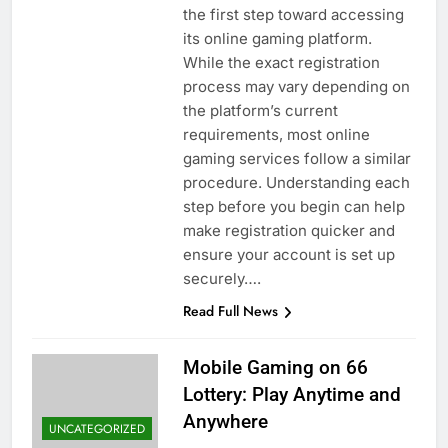
the first step toward accessing
its online gaming platform.
While the exact registration
process may vary depending on
the platform’s current
requirements, most online
gaming services follow a similar
procedure. Understanding each
step before you begin can help
make registration quicker and
ensure your account is set up
securely….
Read Full News
Mobile Gaming on 66
Lottery: Play Anytime and
Anywhere
UNCATEGORIZED