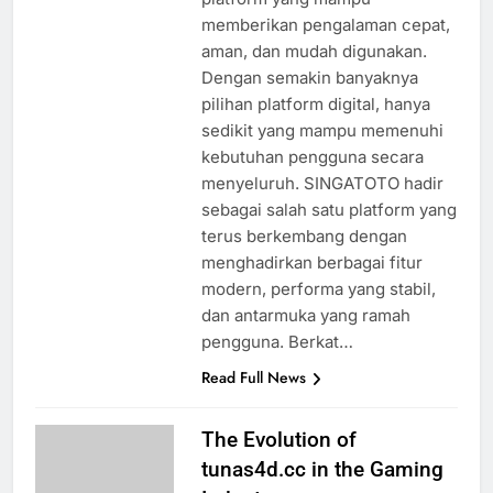
memberikan pengalaman cepat,
aman, dan mudah digunakan.
Dengan semakin banyaknya
pilihan platform digital, hanya
sedikit yang mampu memenuhi
kebutuhan pengguna secara
menyeluruh. SINGATOTO hadir
sebagai salah satu platform yang
terus berkembang dengan
menghadirkan berbagai fitur
modern, performa yang stabil,
dan antarmuka yang ramah
pengguna. Berkat…
Read Full News
The Evolution of
tunas4d.cc in the Gaming