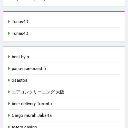
Tunas4D
Tunas4D
best hyip
pano-nice-ouest.fr
osastoa
エアコンクリーニング 大阪
beer delivery Toronto
Cargo murah Jakarta
totem casino