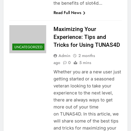
the benefits of slot4d…
Read Full News
Maximizing Your
Experience: Tips and
Tricks for Using TUNAS4D
UNCATEGORIZED
Admin
2 months
ago
0
5 mins
Whether you are a new user just
getting started or a seasoned
veteran looking to take your
experience to the next level,
there are always ways to get
more out of your time
on TUNAS4D. In this article, we
will share some of the best tips
and tricks for maximizing your