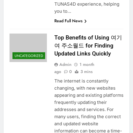
TUNAS4D experience, helping
you to…
Read Full News
Top Benefits of Using 여기
여 주소월드 for Finding
Updated Links Quickly
UNCATEGORIZED
Admin
1 month
ago
0
3 mins
The internet is constantly
changing, with new websites
appearing and existing platforms
frequently updating their
addresses and services. For
many users, finding the correct
and updated website
information can become a time-