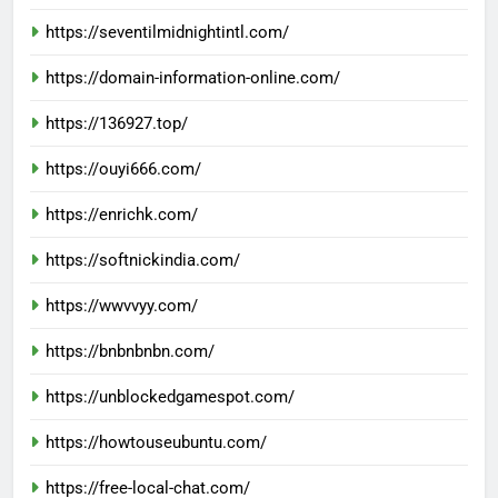
https://seventilmidnightintl.com/
https://domain-information-online.com/
https://136927.top/
https://ouyi666.com/
https://enrichk.com/
https://softnickindia.com/
https://wwvvyy.com/
https://bnbnbnbn.com/
https://unblockedgamespot.com/
https://howtouseubuntu.com/
https://free-local-chat.com/