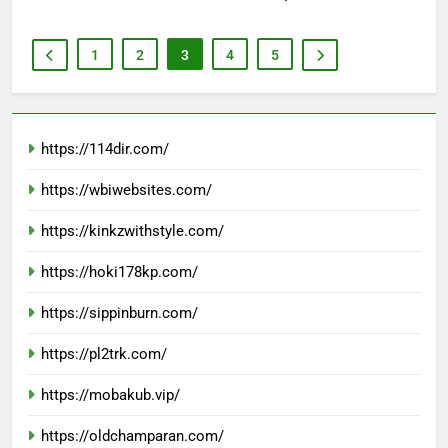
1
2
3
4
5
https://114dir.com/
https://wbiwebsites.com/
https://kinkzwithstyle.com/
https://hoki178kp.com/
https://sippinburn.com/
https://pl2trk.com/
https://mobakub.vip/
https://oldchamparan.com/