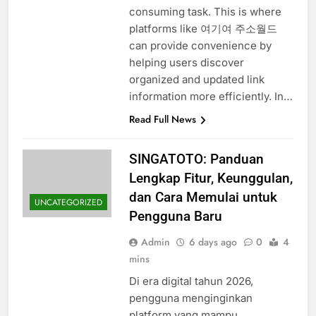
consuming task. This is where
platforms like 여기여 주소월드
can provide convenience by
helping users discover
organized and updated link
information more efficiently. In…
Read Full News
SINGATOTO: Panduan
Lengkap Fitur, Keunggulan,
dan Cara Memulai untuk
UNCATEGORIZED
Pengguna Baru
Admin
6 days ago
0
4
mins
Di era digital tahun 2026,
pengguna menginginkan
platform yang mampu