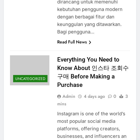
dirancang untuk memenuhi
kebutuhan pengguna modern
dengan berbagai fitur dan
keunggulan yang ditawarkan.
Bagi pengguna…
Read Full News
Everything You Need to
Know About 인스타 조회수
구매 Before Making a
UNCATEGORIZED
Purchase
Admin
4 days ago
0
3
mins
Instagram is one of the world’s
most popular social media
platforms, offering creators,
businesses, and influencers an