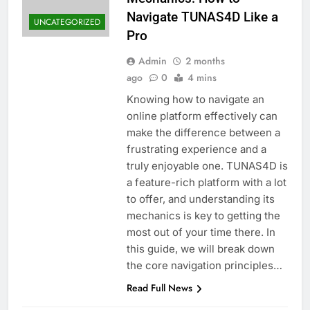
Navigate TUNAS4D Like a
UNCATEGORIZED
Pro
Admin
2 months
ago
0
4 mins
Knowing how to navigate an
online platform effectively can
make the difference between a
frustrating experience and a
truly enjoyable one. TUNAS4D is
a feature-rich platform with a lot
to offer, and understanding its
mechanics is key to getting the
most out of your time there. In
this guide, we will break down
the core navigation principles…
Read Full News