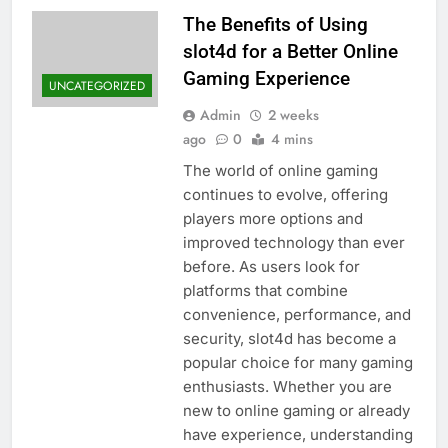
The Benefits of Using
slot4d for a Better Online
Gaming Experience
UNCATEGORIZED
Admin
2 weeks
ago
0
4 mins
The world of online gaming
continues to evolve, offering
players more options and
improved technology than ever
before. As users look for
platforms that combine
convenience, performance, and
security, slot4d has become a
popular choice for many gaming
enthusiasts. Whether you are
new to online gaming or already
have experience, understanding