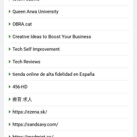
Queen Arwa University
OBRA.cat
Creative Ideas to Boost Your Business
Tech Self Improvement
Tech Reviews
tienda online de alta fidelidad en España
456-HD
療育 求人
https://ezena.sk/
https://sandsavy.com/