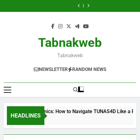
Register
Cons
the
Club
Register
Cons
the
Skip
Ganga
to
and
of
Most
Stands
and
of
Most
Club
Register
to
Verify
인
Reliable
Out
Verify
인
Reliable
Stands
and
Your
스
Site
in
Your
스
Site
content
Out
Verify
slot4d
타
for
the
slot4d
타
for
in
Your
Account
한
Daily
Competitive
Account
한
Daily
the
slot4d
Step
국
Game
Gaming
Step
국
Game
Competitive
Account
by
인
Stats?
World
by
인
Stats?
Tabnakweb
Gaming
Step
Step
팔
Step
팔
World
by
로
로
Step
워
워
Tabnakweb
구
구
매
매
in
in
NEWSLETTER
RANDOM NEWS
Modern
Modern
Instagram
Instagram
Strategy
Strategy
nding the Mechanics: How to Navigate TUNAS4D Like a Pro
HEADLINES
go